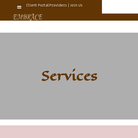
Client Portal
Providers | Join Us
Services