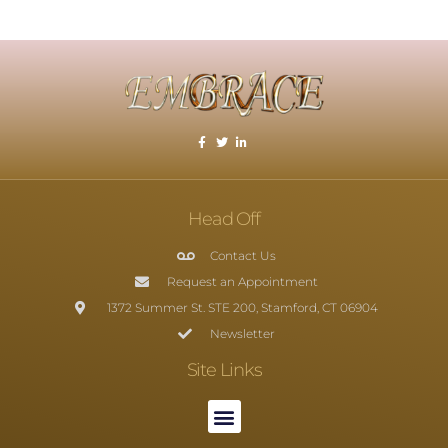
Head Off
Contact Us
Request an Appointment
1372 Summer St. STE 200, Stamford, CT 06904
Newsletter
Site Links