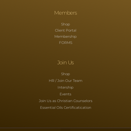
Members
Shop
Client Portal
Membership
FORMS
Join Us
Shop
HR / Join Our Team
Intership
Events
Join Us as Christian Counselors
Essential Oils Certificatication