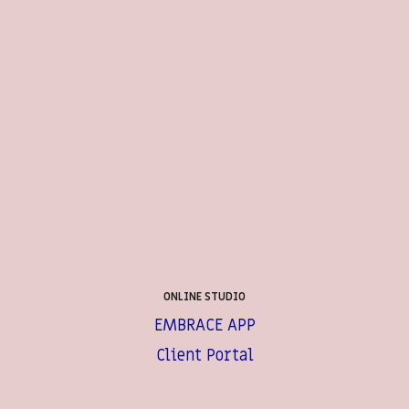
ONLINE STUDIO
EMBRACE APP
Client Portal