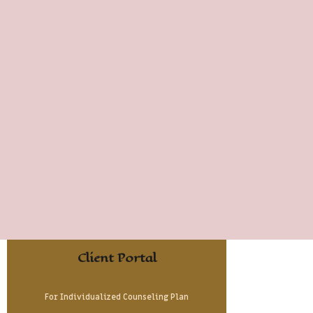
Client Portal
For Individualized Counseling Plan