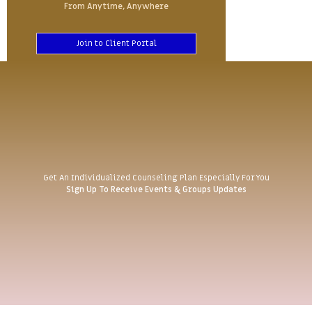
From Anytime, Anywhere
Join to Client Portal
Get An Individualized Counseling Plan Especially For You
Sign Up To Receive Events & Groups Updates