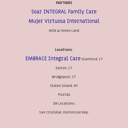
PARTNERS
Soar INTEGRAL Family Care
Mujer Virtuosa International
Milk & Honey Land
Locations
:
EMBRACE Integral Care
Stamford, CT
Easton, CT
Bridgeport, CT
Staten Island, NY
Florida
DR Locations:
San Cristobal, Dominican Rep.