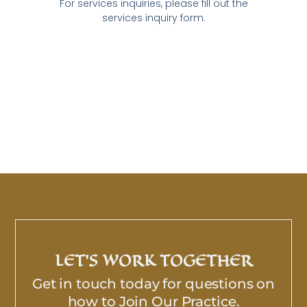
For services inquiries, please fill out the
services inquiry form.
LET’S WORK TOGETHER
Get in touch today for questions on
how to Join Our Practice.