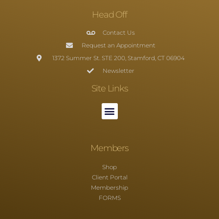
Head Off
Contact Us
Request an Appointment
1372 Summer St. STE 200, Stamford, CT 06904
Newsletter
Site Links
Members
Shop
Client Portal
Membership
FORMS