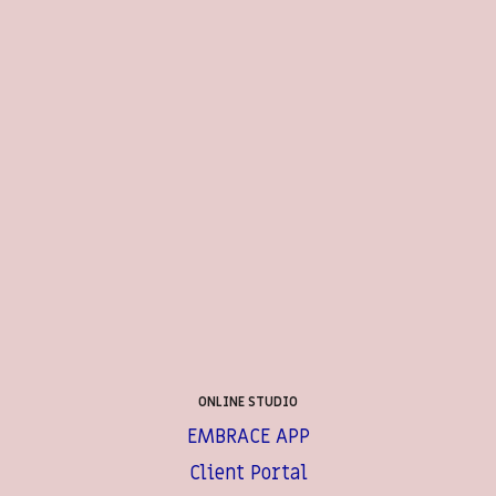
ONLINE STUDIO
EMBRACE APP
Client Portal