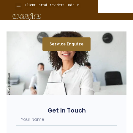
Client Portal
Providers | Join Us
Service Inquire
Get In Touch