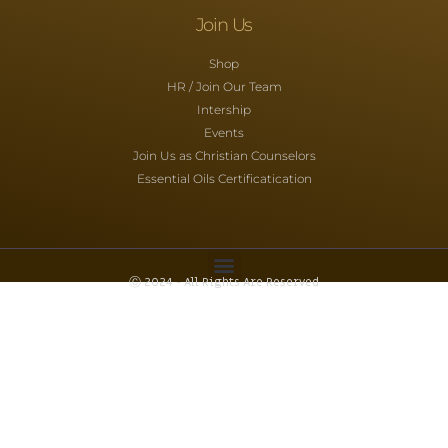
Join Us
Shop
HR / Join Our Team
Intership
Events
Join Us as Christian Counselors
Essential Oils Certificatication
Ⓒ 2024 - All Rights Are Reserved