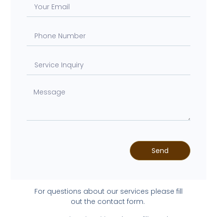
Send
For questions about our services please fill
out the contact form.