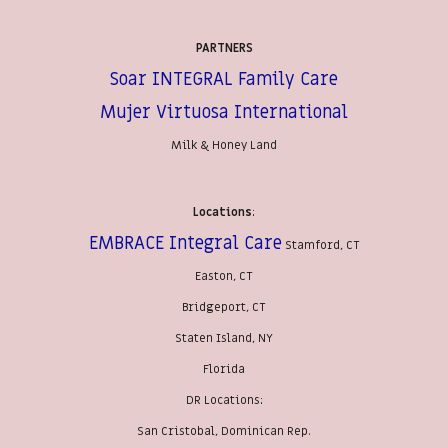
PARTNERS
Soar INTEGRAL Family Care
Mujer Virtuosa International
Milk & Honey Land
Locations
:
EMBRACE Integral Care
Stamford, CT
Easton, CT
Bridgeport, CT
Staten Island, NY
Florida
DR Locations:
San Cristobal, Dominican Rep.