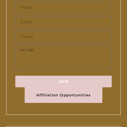
Send
Affiliation Opportunities