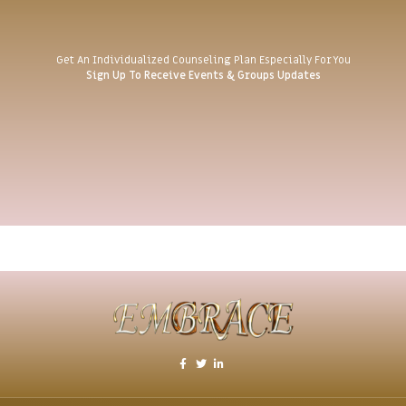
Get An Individualized Counseling Plan Especially For You
Sign Up To Receive Events & Groups Updates