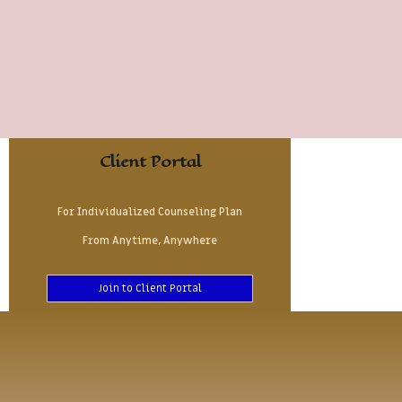
Client Portal
For Individualized Counseling Plan
From Anytime, Anywhere
Join to Client Portal